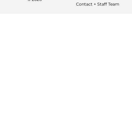
Contact + Staff Team