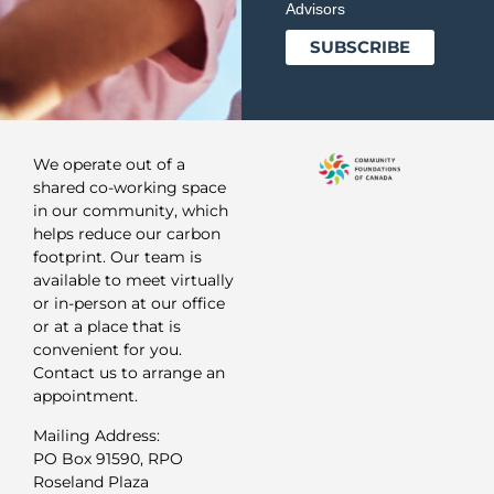
Advisors
We operate out of a
shared co-working space
in our community, which
helps reduce our carbon
footprint. Our team is
available to meet virtually
or in-person at our office
or at a place that is
convenient for you.
Contact us to arrange an
appointment.
Mailing Address:
PO Box 91590, RPO
Roseland Plaza