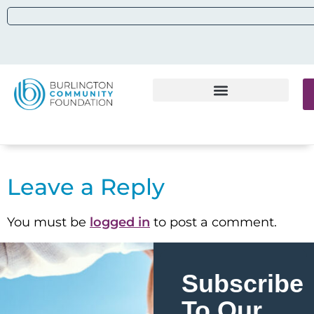
Leave a Reply
You must be
logged in
to post a comment.
Subscribe
To Our