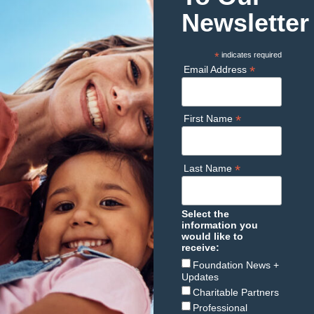
Newsletter
*
indicates required
*
Email Address
*
First Name
*
Last Name
Select the
information you
would like to
receive:
Foundation News +
Updates
Charitable Partners
Professional