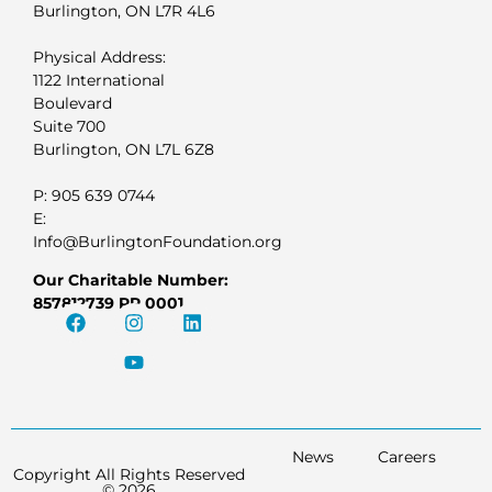
Burlington, ON L7R 4L6
Physical Address:
1122 International
Boulevard
Suite 700
Burlington, ON L7L 6Z8
P: 905 639 0744
E:
Info@BurlingtonFoundation.org
Our Charitable Number:
857812739 RR 0001
News
Careers
Copyright All Rights Reserved
© 2026