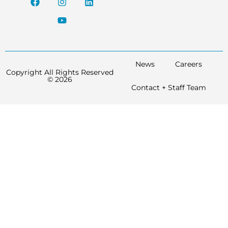
News
Careers
Copyright All Rights Reserved
© 2026
Contact + Staff Team