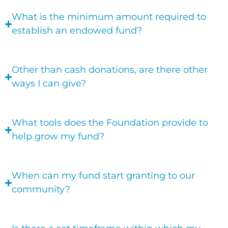
What is the minimum amount required to
establish an endowed fund?
Other than cash donations, are there other
ways I can give?
What tools does the Foundation provide to
help grow my fund?
When can my fund start granting to our
community?