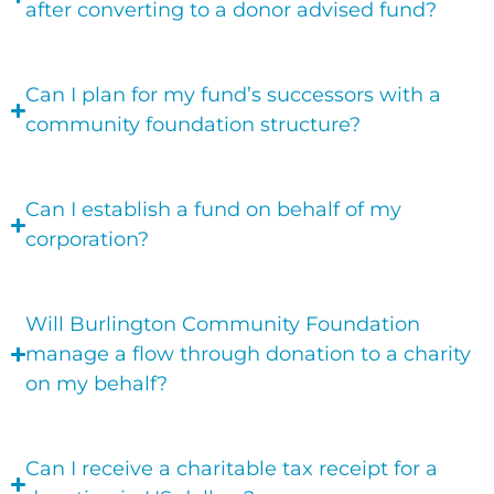
after converting to a donor advised fund?
Can I plan for my fund’s successors with a
community foundation structure?
Can I establish a fund on behalf of my
corporation?
Will Burlington Community Foundation
manage a flow through donation to a charity
on my behalf?
Can I receive a charitable tax receipt for a