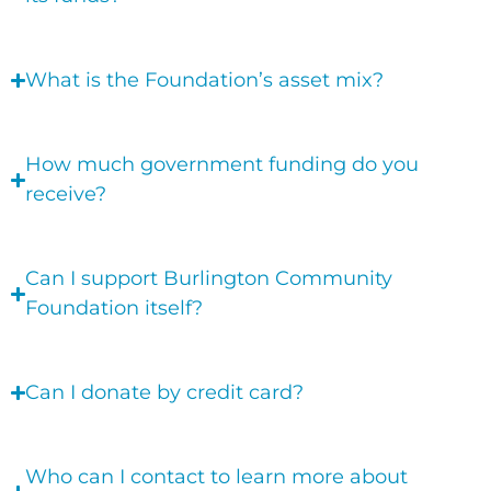
What is the Foundation’s asset mix?
How much government funding do you
receive?
Can I support Burlington Community
Foundation itself?
Can I donate by credit card?
Who can I contact to learn more about