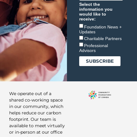
Select the
information you
would like to
receive:
Foundation News +
Updates
Charitable Partners
Professional
Advisors
We operate out of a
shared co-working space
in our community, which
helps reduce our carbon
footprint. Our team is
available to meet virtually
or in-person at our office