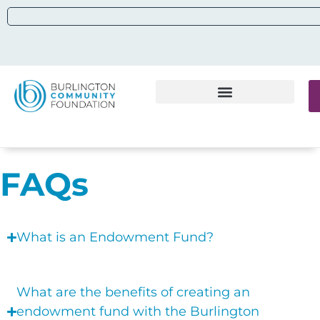
FAQs
What is an Endowment Fund?
What are the benefits of creating an
endowment fund with the Burlington