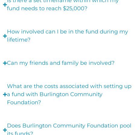
Is there a set timeframe within which my
fund needs to reach $25,000?
How involved can I be in the fund during my
lifetime?
Can my friends and family be involved?
What are the costs associated with setting up
a fund with Burlington Community
Foundation?
Does Burlington Community Foundation pool
its funds?