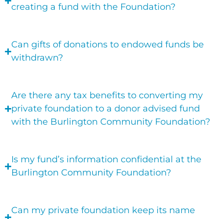
creating a fund with the Foundation?
Can gifts of donations to endowed funds be
withdrawn?
Are there any tax benefits to converting my
private foundation to a donor advised fund
with the Burlington Community Foundation?
Is my fund’s information confidential at the
Burlington Community Foundation?
Can my private foundation keep its name