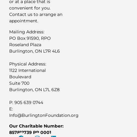
or at a place that is
convenient for you.
Contact us to arrange an
appointment.
Mailing Address:
PO Box 91590, RPO
Roseland Plaza
Burlington, ON L7R 4L6
Physical Address:
1122 International
Boulevard
Suite 700
Burlington, ON L7L 6Z8
P: 905 639 0744
E:
Info@BurlingtonFoundation.org
Our Charitable Number:
857812739 RR 0001