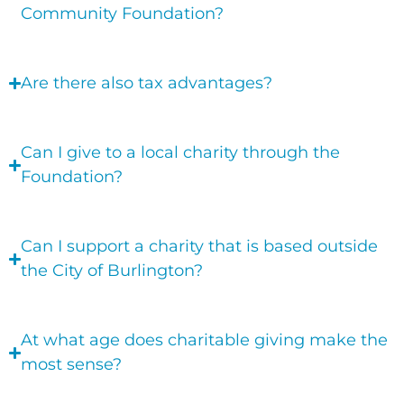
Community Foundation?
Are there also tax advantages?
Can I give to a local charity through the
Foundation?
Can I support a charity that is based outside
the City of Burlington?
At what age does charitable giving make the
most sense?