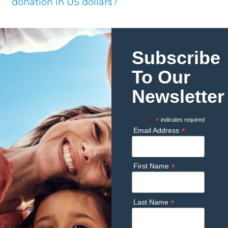
donation in US dollars?
Subscribe
To Our
Newsletter
*
indicates required
*
Email Address
*
First Name
*
Last Name