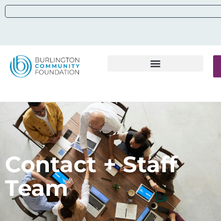
Contact + Staff
Team