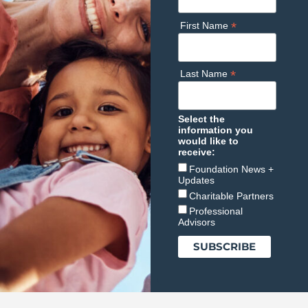
*
First Name
*
Last Name
Select the
information you
would like to
receive:
Foundation News +
Updates
Charitable Partners
Professional
Advisors