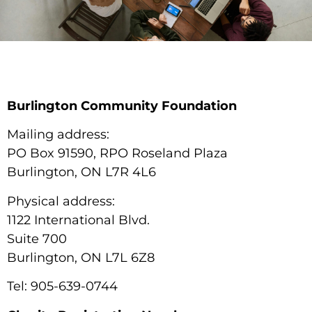
Burlington Community Foundation
Mailing address:
PO Box 91590, RPO Roseland Plaza
Burlington, ON L7R 4L6
Physical address:
1122 International Blvd.
Suite 700
Burlington, ON L7L 6Z8
Tel: 905-639-0744