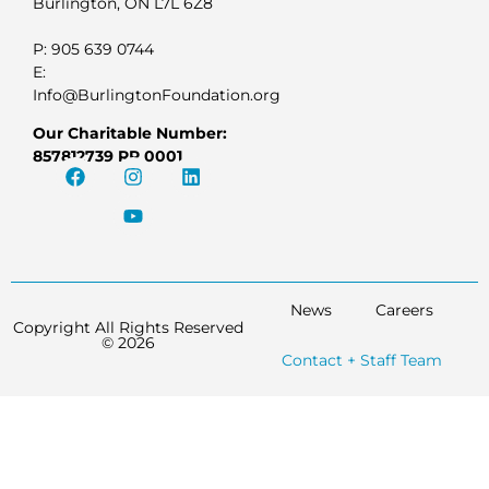
Burlington, ON L7L 6Z8
P: 905 639 0744
E:
Info@BurlingtonFoundation.org
Our Charitable Number:
857812739 RR 0001
News
Careers
Copyright All Rights Reserved
© 2026
Contact + Staff Team