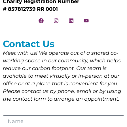
Charity Registration Number
# 857812739 RR 0001
Contact Us
Meet with us! We operate out of a shared co-
working space in our community, which helps
reduce our carbon footprint. Our team is
available to meet virtually or in-person at our
office or at a place that is convenient for you.
Please contact us by phone, email or by using
the contact form to arrange an appointment.