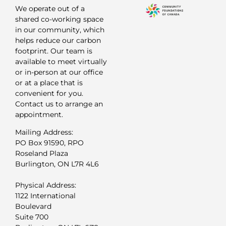
We operate out of a
shared co-working space
in our community, which
helps reduce our carbon
footprint. Our team is
available to meet virtually
or in-person at our office
or at a place that is
convenient for you.
Contact us to arrange an
appointment.
Mailing Address:
PO Box 91590, RPO
Roseland Plaza
Burlington, ON L7R 4L6
Physical Address:
1122 International
Boulevard
Suite 700