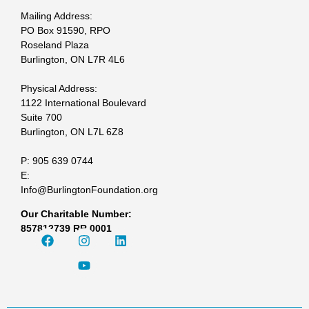
Mailing Address:
PO Box 91590, RPO
Roseland Plaza
Burlington, ON L7R 4L6
Physical Address:
1122 International Boulevard
Suite 700
Burlington, ON L7L 6Z8
P: 905 639 0744
E:
Info@BurlingtonFoundation.org
Our Charitable Number:
857812739 RR 0001