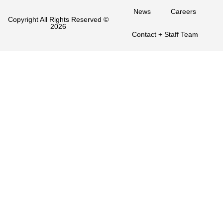
News
Careers
Copyright All Rights Reserved ©
2026
Contact + Staff Team