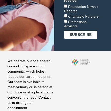
receive:
Foundation News +
Updates
Charitable Partners
Professional
Advisors
We operate out of a shared
co-working space in our
community, which helps
reduce our carbon footprint.
Our team is available to
meet virtually or in-person at
our office or at a place that is
convenient for you. Contact
us to arrange an
appointment.