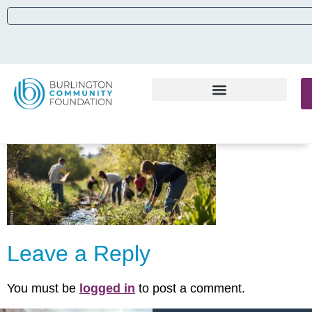
Leave a Reply
You must be
logged in
to post a comment.