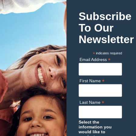
Subscribe
To Our
Newsletter
*
indicates required
*
Email Address
*
First Name
*
Last Name
Select the
information you
would like to