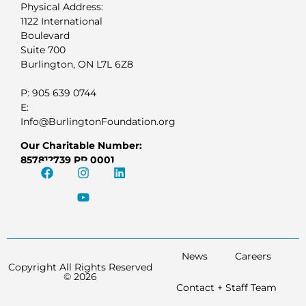
Physical Address:
1122 International
Boulevard
Suite 700
Burlington, ON L7L 6Z8
P: 905 639 0744
E:
Info@BurlingtonFoundation.org
Our Charitable Number:
857812739 RR 0001
News
Careers
Copyright All Rights Reserved
© 2026
Contact + Staff Team