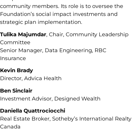
community members. Its role is to oversee the
Foundation’s social impact investments and
strategic plan implementation.
Tulika Majumdar
, Chair, Community Leadership
Committee
Senior Manager, Data Engineering, RBC
Insurance
Kevin Brady
Director, Advica Health
Ben Sinclair
Investment Advisor, Designed Wealth
Daniella Quattrociocchi
Real Estate Broker, Sotheby’s International Realty
Canada