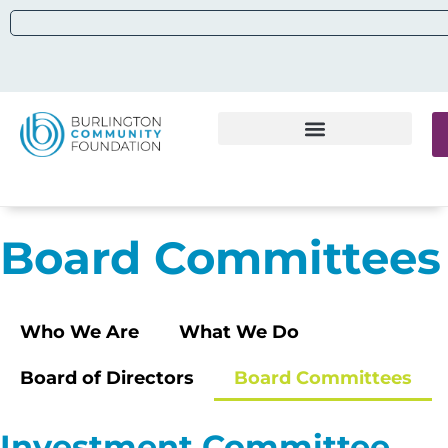
Board Committees
Who We Are
What We Do
Board of Directors
Board Committees
Investment Committee