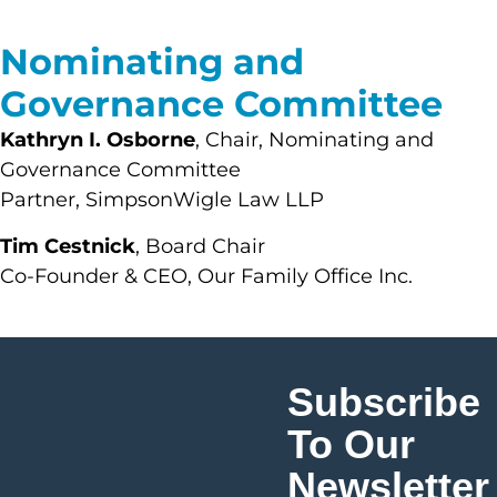
Nominating and
Governance Committee
Kathryn I. Osborne
, Chair, Nominating and
Governance Committee
Partner, SimpsonWigle Law LLP
Tim Cestnick
, Board Chair
Co-Founder & CEO, Our Family Office Inc.
Subscribe
To Our
Newsletter