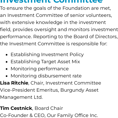
To ensure the goals of the Foundation are met,
an Investment Committee of senior volunteers,
with extensive knowledge in the investment
field, provides oversight and monitors investment
performance. Reporting to the Board of Directors,
the Investment Committee is responsible for:
Establishing Investment Policy
Establishing Target Asset Mix
Monitoring performance
Monitoring disbursement rate
Lisa Ritchie
, Chair, Investment Committee
Vice-President Emeritus, Burgundy Asset
Management Ltd.
Tim Cestnick
, Board Chair
Co-Founder & CEO, Our Family Office Inc.