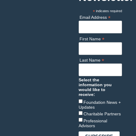
*
indicates required
*
Email Address
*
First Name
*
Last Name
Select the
information you
would like to
receive:
Foundation News +
Updates
Charitable Partners
Professional
Advisors