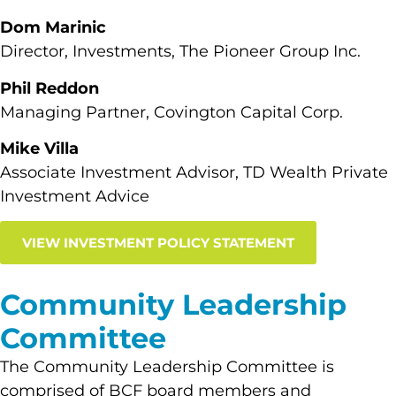
Dom Marinic
Director, Investments, The Pioneer Group Inc.
Phil Reddon
Managing Partner, Covington Capital Corp.
Mike Villa
Associate Investment Advisor, TD Wealth Private
Investment Advice
VIEW INVESTMENT POLICY STATEMENT
Community Leadership
Committee
The Community Leadership Committee is
comprised of BCF board members and