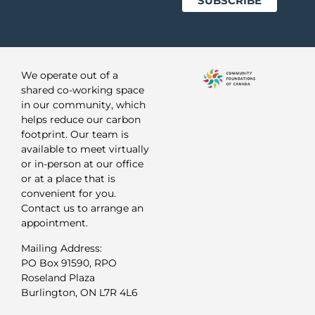
We operate out of a
shared co-working space
in our community, which
helps reduce our carbon
footprint. Our team is
available to meet virtually
or in-person at our office
or at a place that is
convenient for you.
Contact us to arrange an
appointment.
Mailing Address:
PO Box 91590, RPO
Roseland Plaza
Burlington, ON L7R 4L6