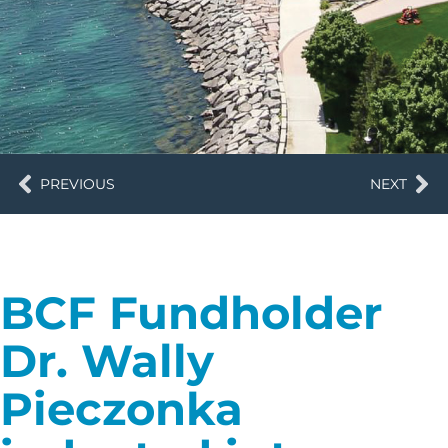
PREVIOUS
NEXT
BCF Fundholder
Dr. Wally
Pieczonka