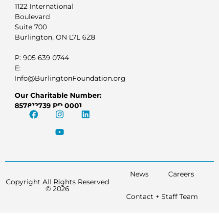
1122 International
Boulevard
Suite 700
Burlington, ON L7L 6Z8
P: 905 639 0744
E:
Info@BurlingtonFoundation.org
Our Charitable Number:
857812739 RR 0001
News
Careers
Copyright All Rights Reserved
© 2026
Contact + Staff Team