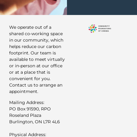
We operate out of a
shared co-working space
in our community, which
helps reduce our carbon
footprint. Our team is
available to meet virtually
or in-person at our office
or at a place that is
convenient for you.
Contact us to arrange an
appointment.
Mailing Address:
PO Box 91590, RPO
Roseland Plaza
Burlington, ON L7R 4L6
Physical Address: