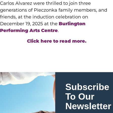
Carlos Alvarez were thrilled to join three
generations of Pieczonka family members, and
friends, at the induction celebration on
December 19, 2025 at the
Burlington
Performing Arts Centre
.
Click here to read more.
Subscribe
To Our
Newsletter