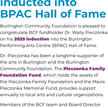
inducted into
BPAC Hall of Fame
Burlington Community Foundation is pleased to
congratulate BCF fundholder Dr. Wally Pieczonka
on his
2025 induction
into the Burlington
Performing Arts Centre (BPAC) Hall of Fame.
Dr. Pieczonka has been a longtime supporter of
the arts in Burlington and the Burlington
Community Foundation. The
Pieczonka Family
Foundation Fund
, which holds the assets of
the Pieczonka Family Foundation and the Mavis
Pieczonka Memorial Fund, provides support
annually to local arts and cultural organizations.
Members of the BCF team and Board Director