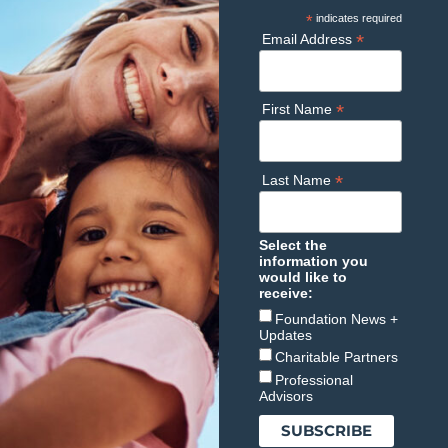
*
indicates required
*
Email Address
*
First Name
*
Last Name
Select the
information you
would like to
receive:
Foundation News +
Updates
Charitable Partners
Professional
Advisors