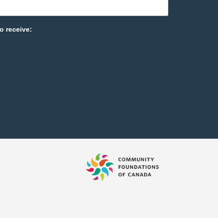
o receive: