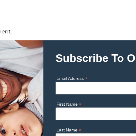
ent.
Subscribe To O
*
Email Address
*
First Name
*
Last Name