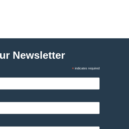
ur Newsletter
*
indicates required