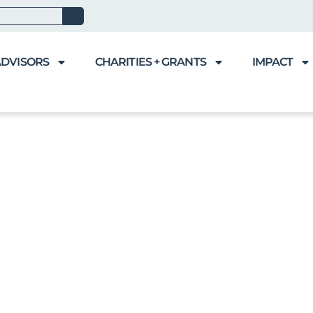
ADVISORS
CHARITIES + GRANTS
IMPACT