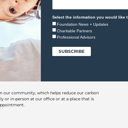
Select the information you would like t
Foundation News + Updates
Charitable Partners
Professional Advisors
in our community, which helps reduce our carbon
y or in-person at our office or at a place that is
appointment.