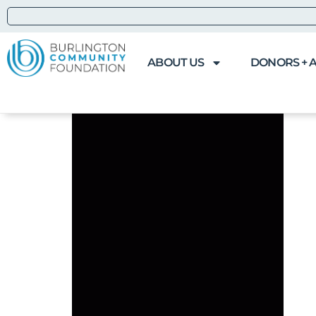
ABOUT US
DONORS + 