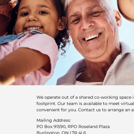
We operate out of a shared co-working space 
footprint. Our team is available to meet virtuall
convenient for you. Contact us to arrange an 
Mailing Address:
PO Box 91590, RPO Roseland Plaza
Burlington, ON L7R 4L6