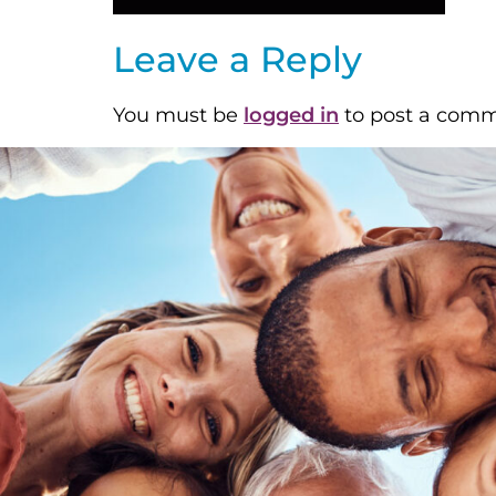
Leave a Reply
You must be
logged in
to post a comm