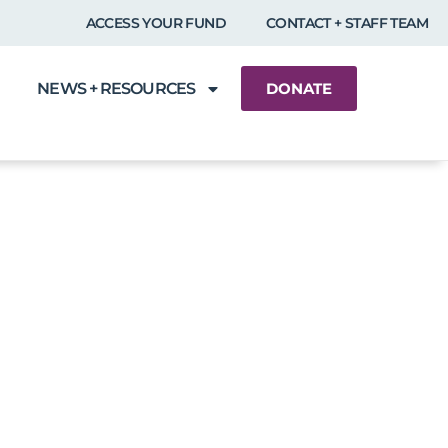
ACCESS YOUR FUND
CONTACT + STAFF TEAM
NEWS + RESOURCES
DONATE