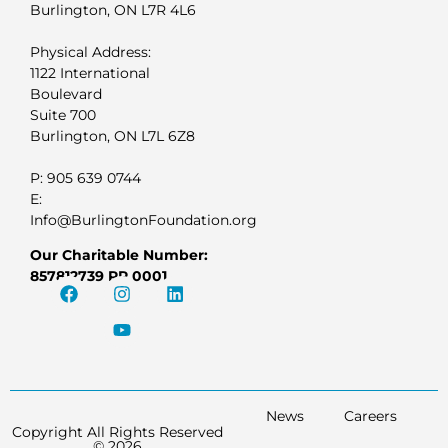
Burlington, ON L7R 4L6
Physical Address:
1122 International
Boulevard
Suite 700
Burlington, ON L7L 6Z8
P: 905 639 0744
E:
Info@BurlingtonFoundation.org
Our Charitable Number:
857812739 RR 0001
News
Careers
Copyright All Rights Reserved
© 2026