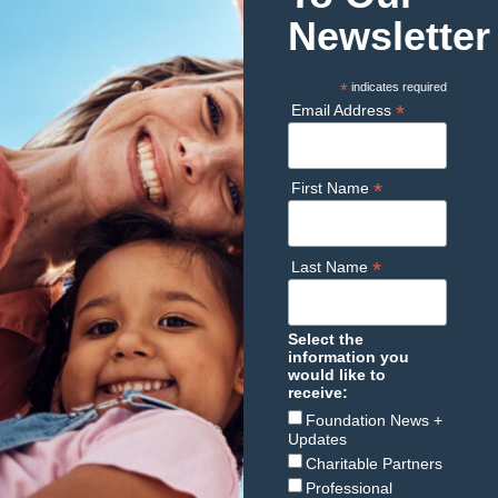
Newsletter
*
indicates required
*
Email Address
*
First Name
*
Last Name
Select the
information you
would like to
receive:
Foundation News +
Updates
Charitable Partners
Professional