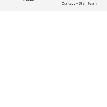
Contact + Staff Team