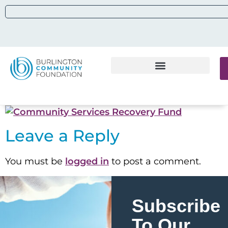
Leave a Reply
You must be
logged in
to post a comment.
Subscribe
To Our