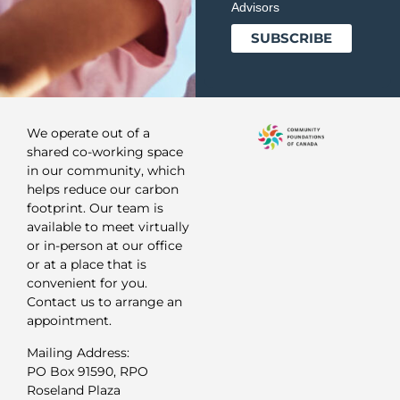
Advisors
We operate out of a
shared co-working space
in our community, which
helps reduce our carbon
footprint. Our team is
available to meet virtually
or in-person at our office
or at a place that is
convenient for you.
Contact us to arrange an
appointment.
Mailing Address:
PO Box 91590, RPO
Roseland Plaza