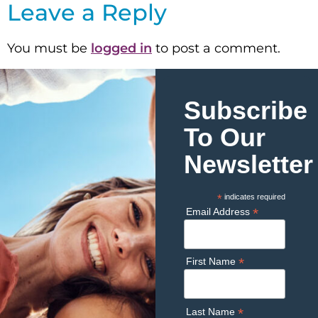
Leave a Reply
You must be
logged in
to post a comment.
Subscribe
To Our
Newsletter
*
indicates required
*
Email Address
*
First Name
*
Last Name