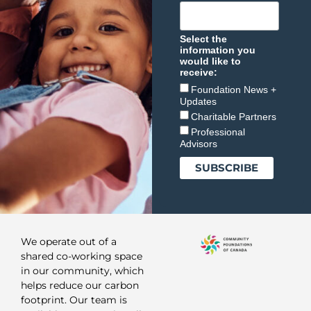
Select the
information you
would like to
receive:
Foundation News +
Updates
Charitable Partners
Professional
Advisors
We operate out of a
shared co-working space
in our community, which
helps reduce our carbon
footprint. Our team is