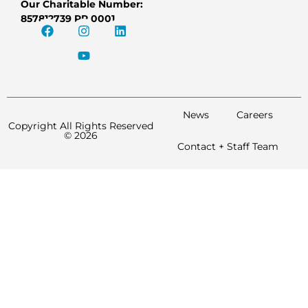
Our Charitable Number:
857812739 RR 0001
News
Careers
Copyright All Rights Reserved
© 2026
Contact + Staff Team