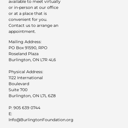
available to meet virtually
or in-person at our office
or at a place that is
convenient for you.
Contact us to arrange an
appointment.
Mailing Address:
PO Box 91590, RPO
Roseland Plaza
Burlington, ON L7R 4L6
Physical Address:
1122 International
Boulevard
Suite 700
Burlington, ON L7L 6Z8
P: 905 639 0744
E:
Info@BurlingtonFoundation.org