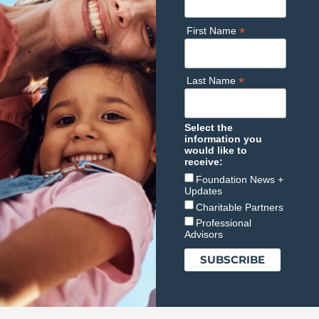
*
First Name
*
Last Name
Select the
information you
would like to
receive:
Foundation News +
Updates
Charitable Partners
Professional
Advisors