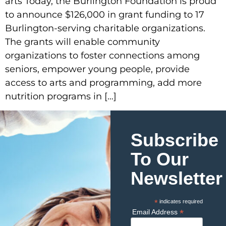
arts Today, the Burlington Foundation is proud
to announce $126,000 in grant funding to 17
Burlington-serving charitable organizations.
The grants will enable community
organizations to foster connections among
seniors, empower young people, provide
access to arts and programming, add more
nutrition programs in […]
Subscribe
To Our
Newsletter
*
indicates required
*
Email Address