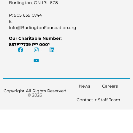
Burlington, ON L7L 6Z8
P: 905 639 0744
E:
Info@BurlingtonFoundation.org
Our Charitable Number:
857812739 RR 0001
News
Careers
Copyright All Rights Reserved
© 2026
Contact + Staff Team