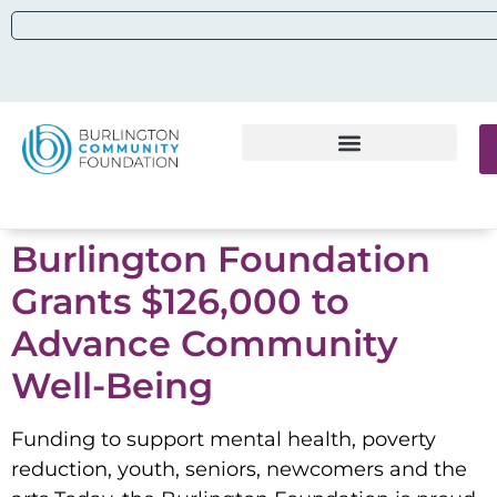
Burlington Foundation
Grants $126,000 to
Advance Community
Well-Being
Funding to support mental health, poverty
reduction, youth, seniors, newcomers and the