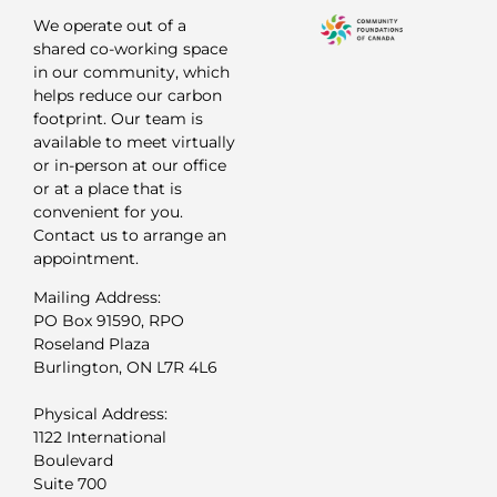
We operate out of a
shared co-working space
in our community, which
helps reduce our carbon
footprint. Our team is
available to meet virtually
or in-person at our office
or at a place that is
convenient for you.
Contact us to arrange an
appointment.
Mailing Address:
PO Box 91590, RPO
Roseland Plaza
Burlington, ON L7R 4L6
Physical Address:
1122 International
Boulevard
Suite 700