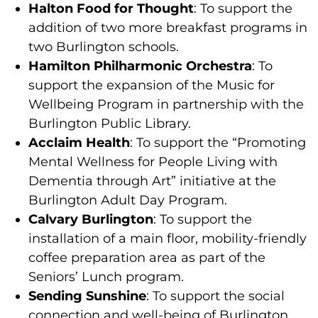
Halton Food for Thought
: To support the
addition of two more breakfast programs in
two Burlington schools.
Hamilton Philharmonic Orchestra
: To
support the expansion of the Music for
Wellbeing Program in partnership with the
Burlington Public Library.
Acclaim Health
: To support the “Promoting
Mental Wellness for People Living with
Dementia through Art” initiative at the
Burlington Adult Day Program.
Calvary Burlington
: To support the
installation of a main floor, mobility-friendly
coffee preparation area as part of the
Seniors’ Lunch program.
Sending Sunshine
: To support the social
connection and well-being of Burlington