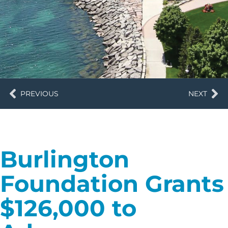
PREVIOUS
NEXT
Burlington
Foundation Grants
$126,000 to