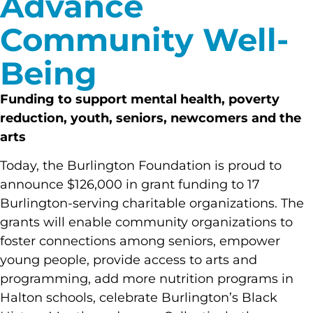
Advance
Community Well-
Being
Funding to support mental health, poverty
reduction, youth, seniors, newcomers and
the
arts
Today, the Burlington Foundation is proud to
announce $126,000 in grant funding to 17
Burlington-serving charitable organizations. The
grants will enable community organizations to
foster connections among seniors, empower
young people, provide access to arts and
programming, add more nutrition programs in
Halton schools, celebrate Burlington’s Black