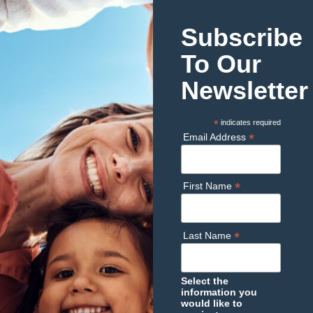
Subscribe
To Our
Newsletter
*
indicates required
*
Email Address
*
First Name
*
Last Name
Select the
information you
would like to