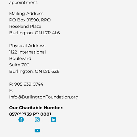
appointment.
Mailing Address:
PO Box 91590, RPO
Roseland Plaza
Burlington, ON L7R 4L6
Physical Address:
1122 International
Boulevard
Suite 700
Burlington, ON L7L 6Z8
P: 905 639 0744
E:
Info@BurlingtonFoundation.org
Our Charitable Number:
857812739 RR 0001