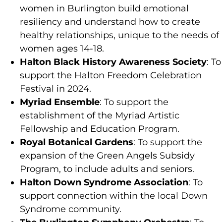
women in Burlington build emotional
resiliency and understand how to create
healthy relationships, unique to the needs of
women ages 14-18.
Halton Black History Awareness Society
: To
support the Halton Freedom Celebration
Festival in 2024.
Myriad Ensemble
: To support the
establishment of the Myriad Artistic
Fellowship and Education Program.
Royal Botanical Gardens
: To support the
expansion of the Green Angels Subsidy
Program, to include adults and seniors.
Halton Down Syndrome Association
: To
support connection within the local Down
Syndrome community.