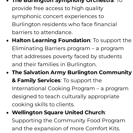
The Burlington Symphony Orchestra
: To
provide free access to high quality
symphonic concert experiences to
Burlington residents who face financial
barriers to attendance.
Halton Learning Foundation
: To support the
Eliminating Barriers program – a program
that addresses poverty faced by students
and their families in Burlington.
The Salvation Army Burlington Community
& Family Services
: To support the
International Cooking Program – a program
designed to teach culturally appropriate
cooking skills to clients.
Wellington Square United Church
:
Supporting the Community Food Program
and the expansion of more Comfort Kits.