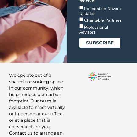
receive:
Foundation News +
Updates
Charitable Partners
Professional
Advisors
We operate out of a
shared co-working space
in our community, which
helps reduce our carbon
footprint. Our team is
available to meet virtually
or in-person at our office
or at a place that is
convenient for you.
Contact us to arrange an