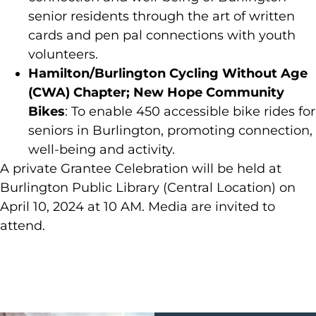
senior residents through the art of written
cards and pen pal connections with youth
volunteers.
Hamilton/Burlington Cycling Without Age
(CWA) Chapter; New Hope Community
Bikes
: To enable 450 accessible bike rides for
seniors in Burlington, promoting connection,
well-being and activity.
A private Grantee Celebration will be held at
Burlington Public Library (Central Location) on
April 10, 2024 at 10 AM. Media are invited to
attend.