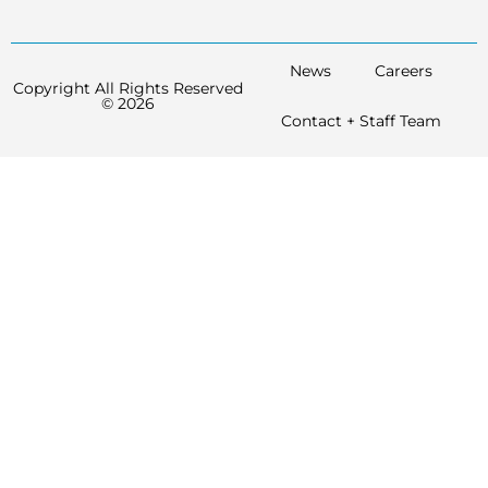
News
Careers
Copyright All Rights Reserved
© 2026
Contact + Staff Team