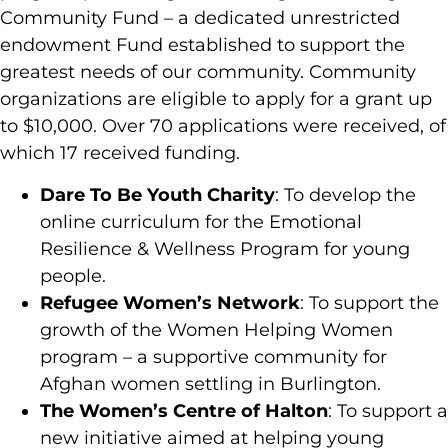
Community Fund – a dedicated unrestricted
endowment Fund established to support the
greatest needs of our community. Community
organizations are eligible to apply for a grant up
to $10,000. Over 70 applications were received, of
which 17 received funding.
Dare To Be Youth Charity
: To develop the
online curriculum for the Emotional
Resilience & Wellness Program for young
people.
Refugee Women’s Network
: To support the
growth of the Women Helping Women
program – a supportive community for
Afghan women settling in Burlington.
The Women’s Centre of Halton
: To support a
new initiative aimed at helping young