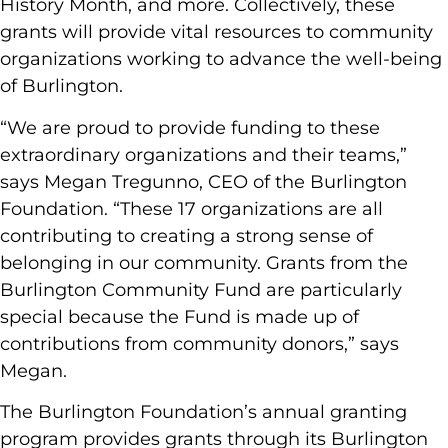
History Month, and more. Collectively, these
grants will provide vital resources to community
organizations working to advance the well-being
of Burlington.
“We are proud to provide funding to these
extraordinary organizations and their teams,”
says Megan Tregunno, CEO of the Burlington
Foundation. “These 17 organizations are all
contributing to creating a strong sense of
belonging in our community. Grants from the
Burlington Community Fund are particularly
special because the Fund is made up of
contributions from community donors,” says
Megan.
The Burlington Foundation’s annual granting
program provides grants through its Burlington