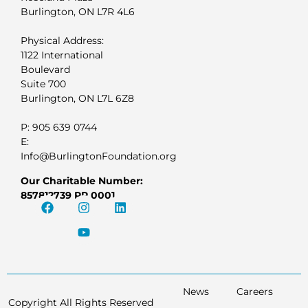
Burlington, ON L7R 4L6
Physical Address:
1122 International
Boulevard
Suite 700
Burlington, ON L7L 6Z8
P: 905 639 0744
E:
Info@BurlingtonFoundation.org
Our Charitable Number:
857812739 RR 0001
News
Careers
Copyright All Rights Reserved