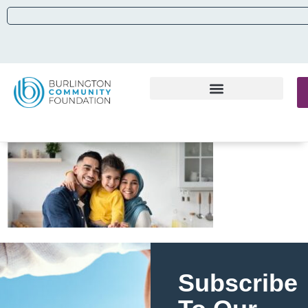
Subscribe