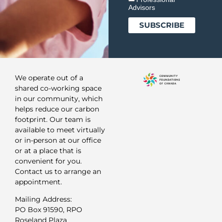
Advisors
We operate out of a
shared co-working space
in our community, which
helps reduce our carbon
footprint. Our team is
available to meet virtually
or in-person at our office
or at a place that is
convenient for you.
Contact us to arrange an
appointment.
Mailing Address:
PO Box 91590, RPO
Roseland Plaza