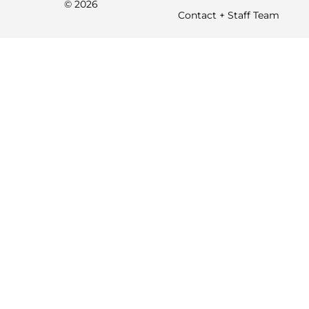
© 2026
Contact + Staff Team