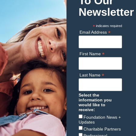
To Our
Newsletter
*
indicates required
*
Email Address
*
First Name
*
Last Name
Select the
information you
would like to
receive:
Foundation News +
Updates
Charitable Partners
Professional