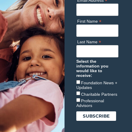
*
Email Address
*
First Name
*
Last Name
Select the
information you
would like to
receive:
Foundation News +
Updates
Charitable Partners
Professional
Advisors