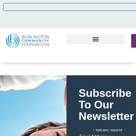
Subscribe
To Our
Newsletter
*
indicates required