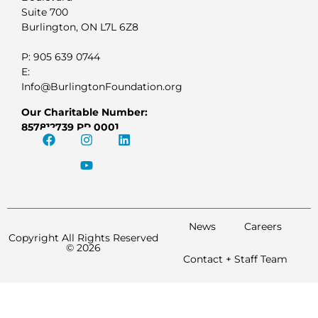
Suite 700
Burlington, ON L7L 6Z8
P: 905 639 0744
E:
Info@BurlingtonFoundation.org
Our Charitable Number:
857812739 RR 0001
News
Careers
Copyright All Rights Reserved
© 2026
Contact + Staff Team