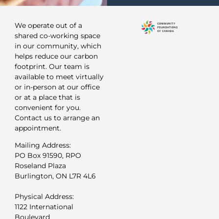
We operate out of a
shared co-working space
in our community, which
helps reduce our carbon
footprint. Our team is
available to meet virtually
or in-person at our office
or at a place that is
convenient for you.
Contact us to arrange an
appointment.
Mailing Address:
PO Box 91590, RPO
Roseland Plaza
Burlington, ON L7R 4L6
Physical Address:
1122 International
Boulevard