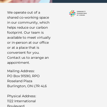
We operate out of a
shared co-working space
in our community, which
helps reduce our carbon
footprint. Our team is
available to meet virtually
or in-person at our office
or at a place that is
convenient for you.
Contact us to arrange an
appointment.
Mailing Address:
PO Box 91590, RPO
Roseland Plaza
Burlington, ON L7R 4L6
Physical Address:
1122 International
Boulevard