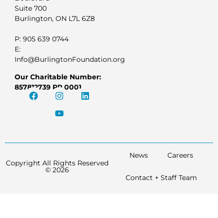
Suite 700
Burlington, ON L7L 6Z8
P: 905 639 0744
E:
Info@BurlingtonFoundation.org
Our Charitable Number:
857812739 RR 0001
News
Careers
Copyright All Rights Reserved
© 2026
Contact + Staff Team