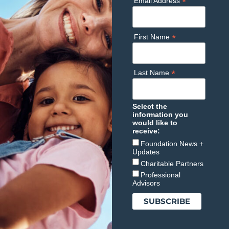
*
Email Address
*
First Name
*
Last Name
Select the
information you
would like to
receive:
Foundation News +
Updates
Charitable Partners
Professional
Advisors