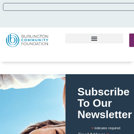
Subscribe
To Our
Newsletter
*
indicates required