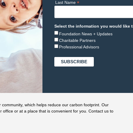
*
Last Name
Select the information you would like t
Foundation News + Updates
Charitable Partners
Professional Advisors
r community, which helps reduce our carbon footprint. Our
r office or at a place that is convenient for you. Contact us to