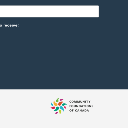
o receive: