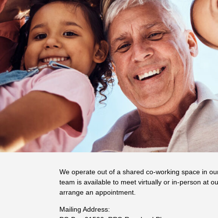
We operate out of a shared co-working space in ou
team is available to meet virtually or in-person at ou
arrange an appointment.
Mailing Address: