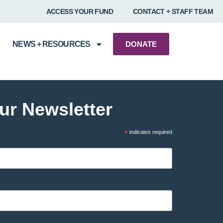
ACCESS YOUR FUND
CONTACT + STAFF TEAM
NEWS + RESOURCES
DONATE
ur Newsletter
*
indicates required