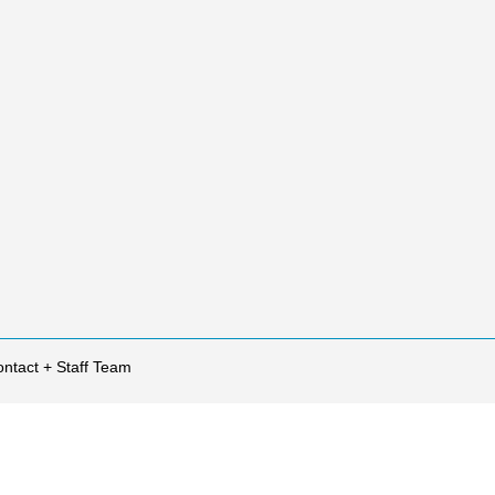
ntact + Staff Team