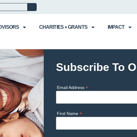
DVISORS
CHARITIES + GRANTS
IMPACT
Subscribe To O
*
Email Address
*
First Name