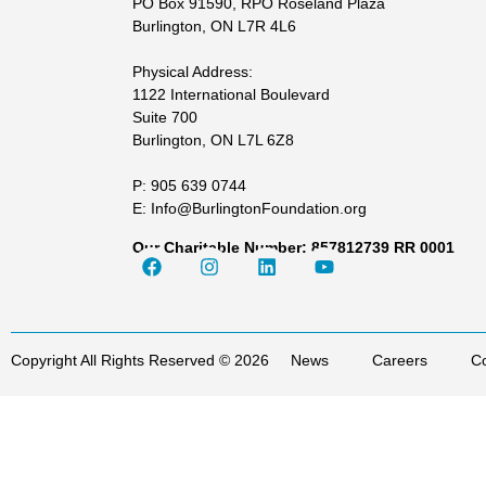
PO Box 91590, RPO Roseland Plaza
Burlington, ON L7R 4L6
Physical Address:
1122 International Boulevard
Suite 700
Burlington, ON L7L 6Z8
P: 905 639 0744
E: Info@BurlingtonFoundation.org
Our Charitable Number: 857812739 RR 0001
Copyright All Rights Reserved © 2026
News
Careers
Co