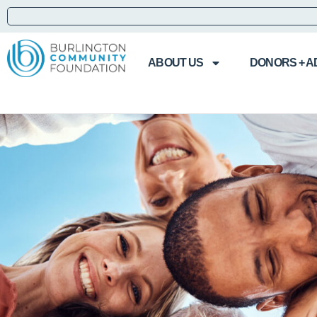
ABOUT US
DONORS + A