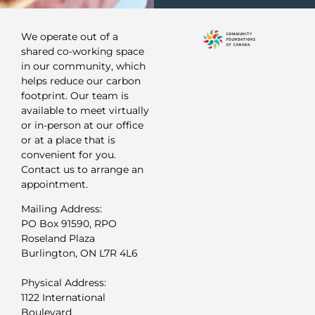
We operate out of a
shared co-working space
in our community, which
helps reduce our carbon
footprint. Our team is
available to meet virtually
or in-person at our office
or at a place that is
convenient for you.
Contact us to arrange an
appointment.
Mailing Address:
PO Box 91590, RPO
Roseland Plaza
Burlington, ON L7R 4L6
Physical Address:
1122 International
Boulevard