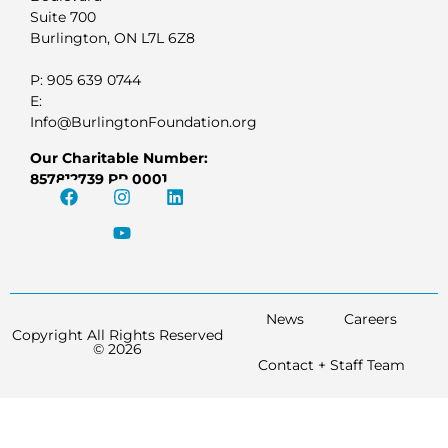
Suite 700
Burlington, ON L7L 6Z8
P: 905 639 0744
E:
Info@BurlingtonFoundation.org
Our Charitable Number:
857812739 RR 0001
News
Careers
Copyright All Rights Reserved
© 2026
Contact + Staff Team