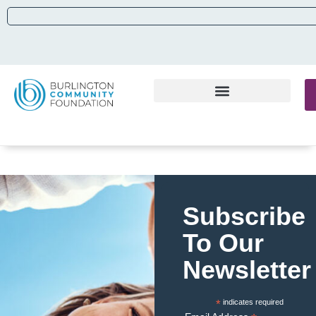
Subscribe
To Our
Newsletter
*
indicates required