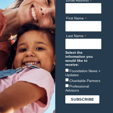
*
Email Address
*
First Name
*
Last Name
Select the
information you
would like to
receive:
Foundation News +
Updates
Charitable Partners
Professional
Advisors