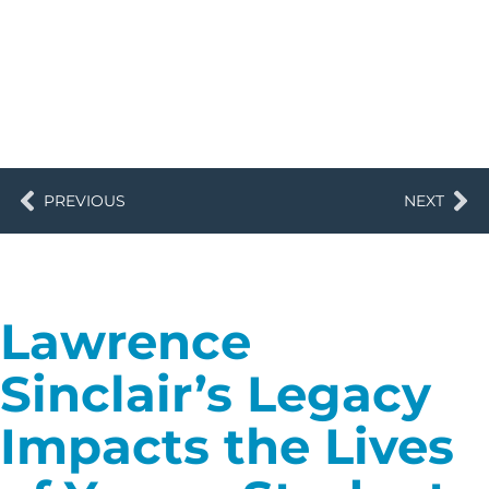
PREVIOUS
NEXT
Lawrence
Sinclair’s Legacy
Impacts the Lives