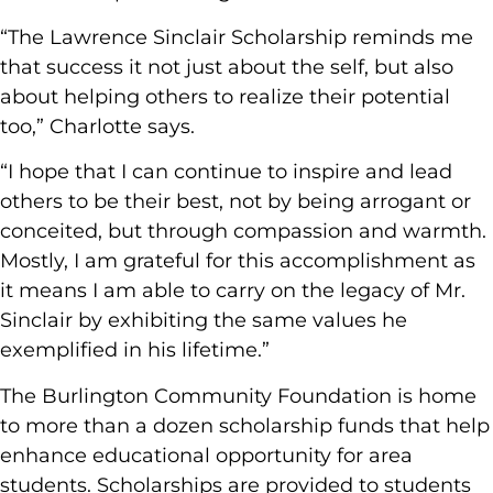
“The Lawrence Sinclair Scholarship reminds me
that success it not just about the self, but also
about helping others to realize their potential
too,” Charlotte says.
“I hope that I can continue to inspire and lead
others to be their best, not by being arrogant or
conceited, but through compassion and warmth.
Mostly, I am grateful for this accomplishment as
it means I am able to carry on the legacy of Mr.
Sinclair by exhibiting the same values he
exemplified in his lifetime.”
The Burlington Community Foundation is home
to more than a dozen scholarship funds that help
enhance educational opportunity for area
students. Scholarships are provided to students