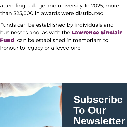
attending college and university. In 2025, more
than $25,000 in awards were distributed.
Funds can be established by individuals and
businesses and, as with the
Lawrence Sinclair
Fund
, can be established in memoriam to
honour to legacy or a loved one.
Subscribe
To Our
Newsletter