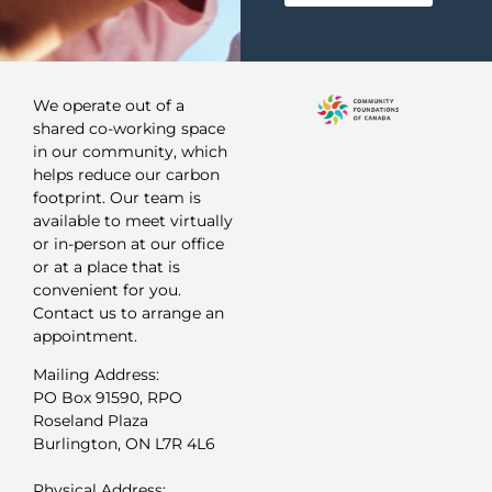
We operate out of a
shared co-working space
in our community, which
helps reduce our carbon
footprint. Our team is
available to meet virtually
or in-person at our office
or at a place that is
convenient for you.
Contact us to arrange an
appointment.
Mailing Address:
PO Box 91590, RPO
Roseland Plaza
Burlington, ON L7R 4L6
Physical Address: