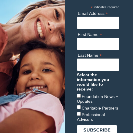
*
indicates required
*
Email Address
*
First Name
*
Last Name
Select the
information you
would like to
receive:
Foundation News +
Updates
Charitable Partners
Professional
Advisors