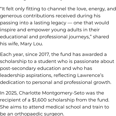
“It felt only fitting to channel the love, energy, and
generous contributions received during his
passing into a lasting legacy — one that would
inspire and empower young adults in their
educational and professional journeys,” shared
his wife, Mary Lou.
Each year, since 2017, the fund has awarded a
scholarship to a student who is passionate about
post-secondary education and who has
leadership aspirations, reflecting Lawrence’s
dedication to personal and professional growth.
In 2025, Charlotte Montgomery-Seto was the
recipient of a $1,600 scholarship from the fund.
She aims to attend medical school and train to
be an orthopaedic surgeon.