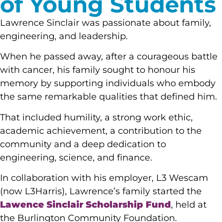
of Young Students
Lawrence Sinclair was passionate about family,
engineering, and leadership.
When he passed away, after a courageous battle
with cancer, his family sought to honour his
memory by supporting individuals who embody
the same remarkable qualities that defined him.
That included humility, a strong work ethic,
academic achievement, a contribution to the
community and a deep dedication to
engineering, science, and finance.
In collaboration with his employer, L3 Wescam
(now L3Harris), Lawrence’s family started the
Lawence Sinclair Scholarship Fund
, held at
the Burlington Community Foundation.