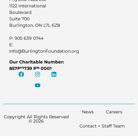
1122 International
Boulevard
Suite 700
Burlington, ON L7L 6Z8
P: 905 639 0744
E:
Info@BurlingtonFoundation.org
Our Charitable Number:
857812739 RR 0001
News
Careers
Copyright All Rights Reserved
© 2026
Contact + Staff Team