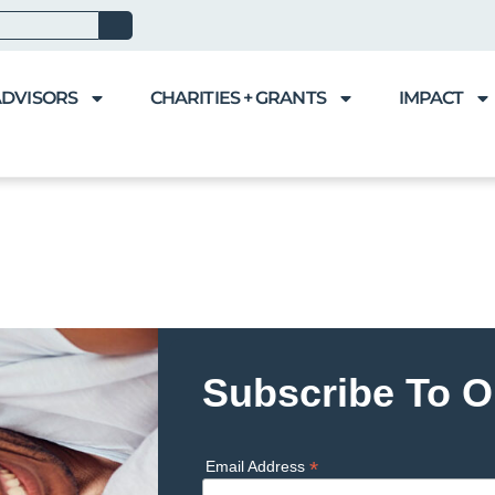
ADVISORS
CHARITIES + GRANTS
IMPACT
Subscribe To O
*
Email Address