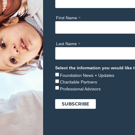
*
First Name
*
Last Name
Select the information you would like t
Foundation News + Updates
Charitable Partners
Professional Advisors