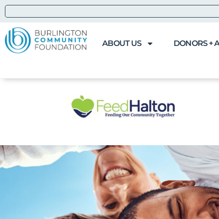
ABOUT US
DONORS + 