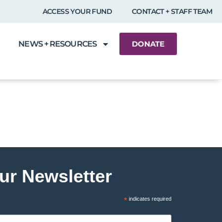
ACCESS YOUR FUND
CONTACT + STAFF TEAM
NEWS + RESOURCES
DONATE
ur Newsletter
*
indicates required