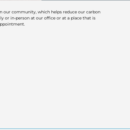
in our community, which helps reduce our carbon
y or in-person at our office or at a place that is
appointment.