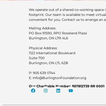
We operate out of a shared co-working space 
footprint. Our team is available to meet virtuall
convenient for you. Contact us to arrange an 
Mailing Address:
PO Box 91590, RPO Roseland Plaza
Burlington, ON L7R 4L6
Physical Address:
1122 International Boulevard
Suite 700
Burlington, ON L7L 6Z8
P: 905 639 0744
E: Info@BurlingtonFoundation.org
Our Charitable Number: 857812739 RR 0001