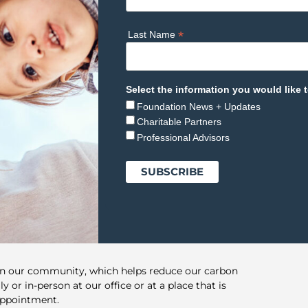
*
Last Name
Select the information you would like t
Foundation News + Updates
Charitable Partners
Professional Advisors
in our community, which helps reduce our carbon
y or in-person at our office or at a place that is
appointment.