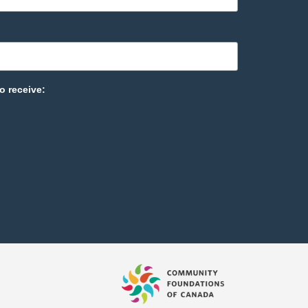
o receive: