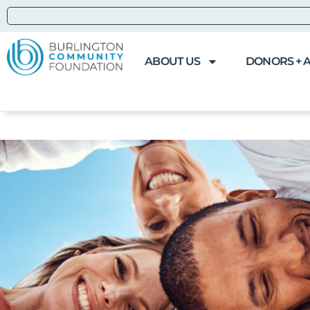
ABOUT US
DONORS + 