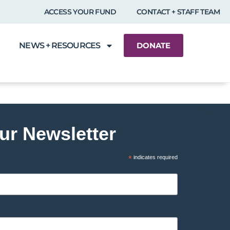
ACCESS YOUR FUND
CONTACT + STAFF TEAM
NEWS + RESOURCES
DONATE
ur Newsletter
*
indicates required