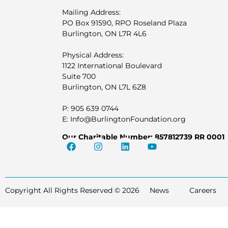
Mailing Address:
PO Box 91590, RPO Roseland Plaza
Burlington, ON L7R 4L6
Physical Address:
1122 International Boulevard
Suite 700
Burlington, ON L7L 6Z8
P: 905 639 0744
E: Info@BurlingtonFoundation.org
Our Charitable Number: 857812739 RR 0001
Copyright All Rights Reserved © 2026
News
Careers