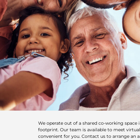
We operate out of a shared co-working space 
footprint. Our team is available to meet virtuall
convenient for you. Contact us to arrange an 