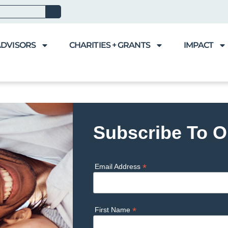
ADVISORS
CHARITIES + GRANTS
IMPACT
Subscribe To O
*
Email Address
*
First Name