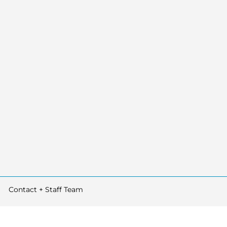
Contact + Staff Team