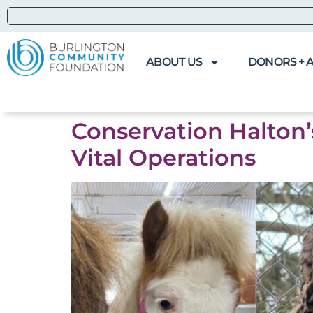
ABOUT US
DONORS + 
Conservation Halton
Vital Operations