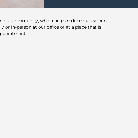
in our community, which helps reduce our carbon
y or in-person at our office or at a place that is
appointment.