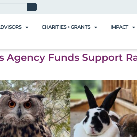
ADVISORS
CHARITIES + GRANTS
IMPACT
’s Agency Funds Support R