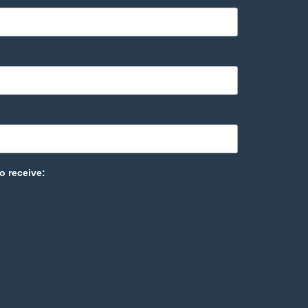
o receive: