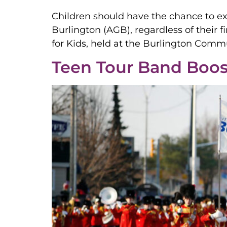
Children should have the chance to expl
Burlington (AGB), regardless of their 
for Kids, held at the Burlington Comm
Teen Tour Band Boos