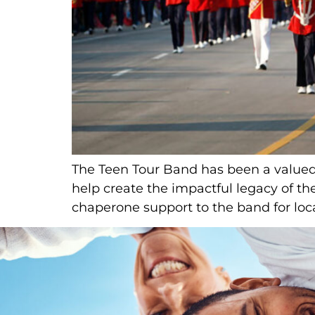
The Teen Tour Band has been a valued i
help create the impactful legacy of t
chaperone support to the band for loca