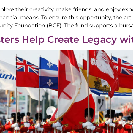
ore their creativity, make friends, and enjoy expe
financial means. To ensure this opportunity, the ar
unity Foundation (BCF). The fund supports a burs
ters Help Create Legacy w