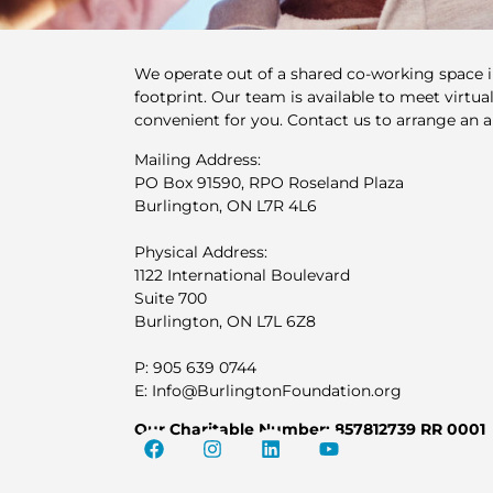
We operate out of a shared co-working space 
footprint. Our team is available to meet virtuall
convenient for you. Contact us to arrange an 
Mailing Address:
PO Box 91590, RPO Roseland Plaza
Burlington, ON L7R 4L6
Physical Address:
1122 International Boulevard
Suite 700
Burlington, ON L7L 6Z8
P: 905 639 0744
E: Info@BurlingtonFoundation.org
Our Charitable Number: 857812739 RR 0001