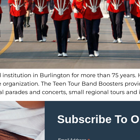
nstitution in Burlington for more than 75 years. 
he organization. The Teen Tour Band Boosters prov
l parades and concerts, small regional tours and i
Subscribe To O