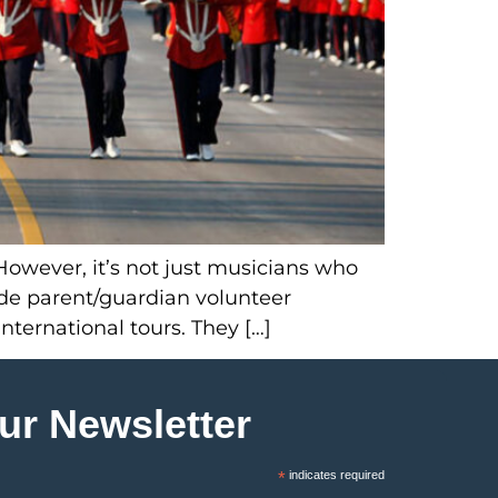
However, it’s not just musicians who
ide parent/guardian volunteer
nternational tours. They […]
ur Newsletter
*
indicates required