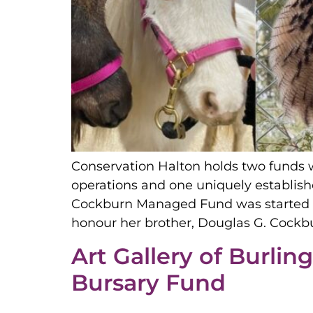
Conservation Halton holds two funds 
operations and one uniquely establis
Cockburn Managed Fund was started b
honour her brother, Douglas G. Cockbu
Art Gallery of Burlin
Bursary Fund