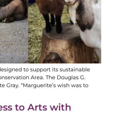
signed to support its sustainable
onservation Area. The Douglas G.
 Gray. “Marguerite’s wish was to
ss to Arts with