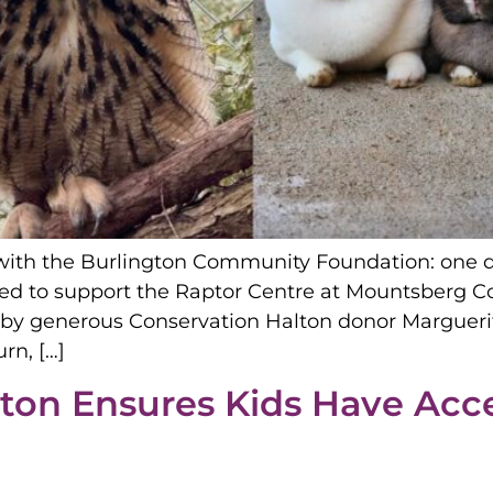
with the Burlington Community Foundation: one de
hed to support the Raptor Centre at Mountsberg C
y generous Conservation Halton donor Marguerite
rn, […]
gton Ensures Kids Have Acce