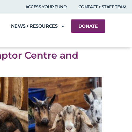
ACCESS YOUR FUND
CONTACT + STAFF TEAM
NEWS + RESOURCES
DONATE
aptor Centre and