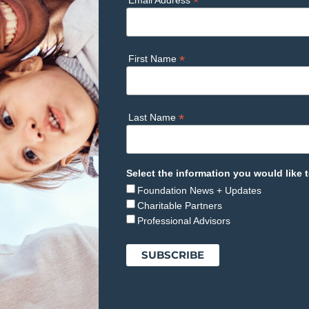
*
Email Address
*
First Name
*
Last Name
Select the information you would like t
Foundation News + Updates
Charitable Partners
Professional Advisors