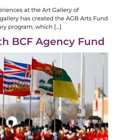
riences at the Art Gallery of
t gallery has created the AGB Arts Fund
ary program, which […]
ith BCF Agency Fund