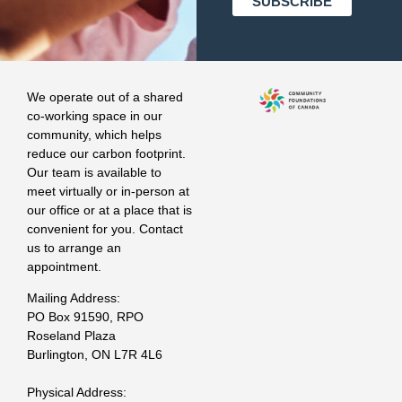
We operate out of a shared
co-working space in our
community, which helps
reduce our carbon footprint.
Our team is available to
meet virtually or in-person at
our office or at a place that is
convenient for you. Contact
us to arrange an
appointment.
Mailing Address:
PO Box 91590, RPO
Roseland Plaza
Burlington, ON L7R 4L6
Physical Address: