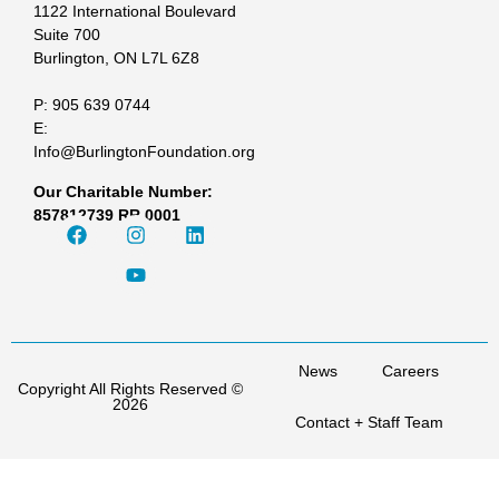
1122 International Boulevard
Suite 700
Burlington, ON L7L 6Z8
P: 905 639 0744
E:
Info@BurlingtonFoundation.org
Our Charitable Number:
857812739 RR 0001
News
Careers
Copyright All Rights Reserved ©
2026
Contact + Staff Team