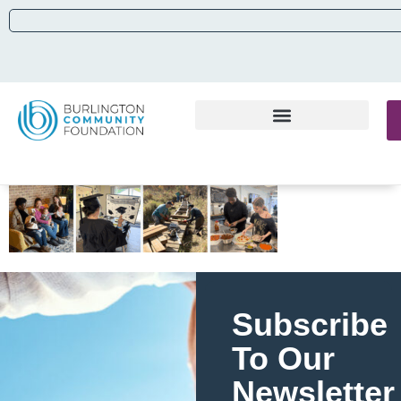
Subscribe
To Our
Newsletter