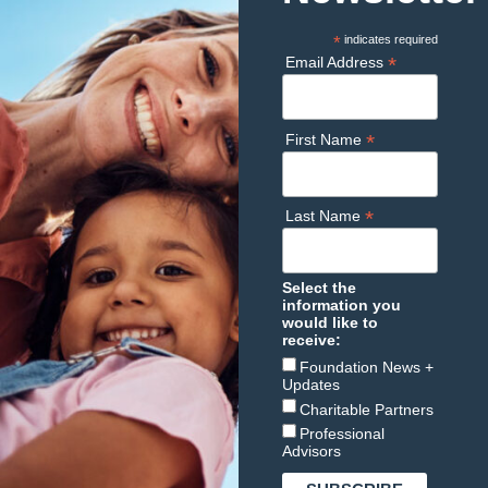
*
indicates required
*
Email Address
*
First Name
*
Last Name
Select the
information you
would like to
receive:
Foundation News +
Updates
Charitable Partners
Professional
Advisors