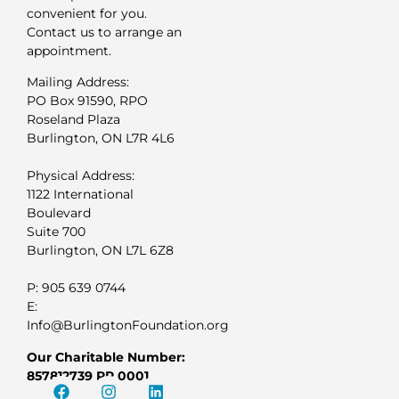
convenient for you.
Contact us to arrange an
appointment.
Mailing Address:
PO Box 91590, RPO
Roseland Plaza
Burlington, ON L7R 4L6
Physical Address:
1122 International
Boulevard
Suite 700
Burlington, ON L7L 6Z8
P: 905 639 0744
E:
Info@BurlingtonFoundation.org
Our Charitable Number:
857812739 RR 0001