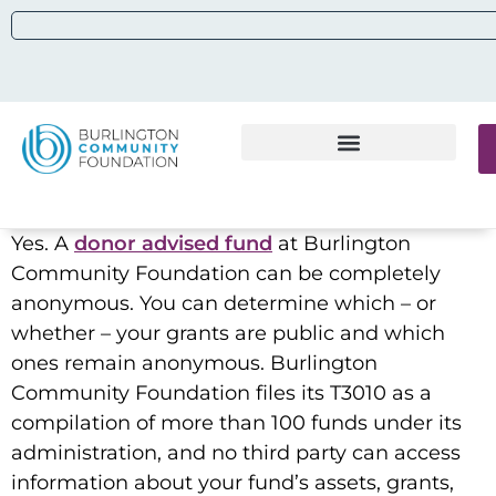
Yes. A
donor advised fund
at Burlington
Community Foundation can be completely
anonymous. You can determine which – or
whether – your grants are public and which
ones remain anonymous. Burlington
Community Foundation files its T3010 as a
compilation of more than 100 funds under its
administration, and no third party can access
information about your fund’s assets, grants,