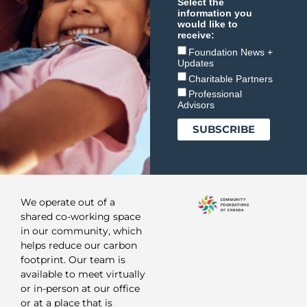
Select the
information you
would like to
receive:
Foundation News +
Updates
Charitable Partners
Professional
Advisors
We operate out of a
shared co-working space
in our community, which
helps reduce our carbon
footprint. Our team is
available to meet virtually
or in-person at our office
or at a place that is