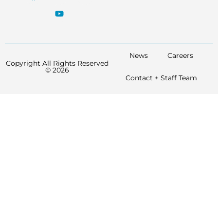
News
Careers
Copyright All Rights Reserved
© 2026
Contact + Staff Team