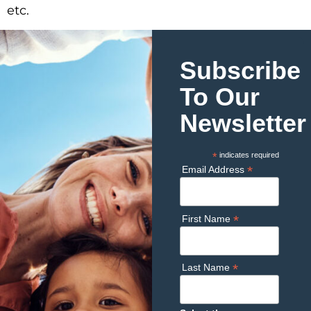
etc.
Subscribe
To Our
Newsletter
*
indicates required
*
Email Address
*
First Name
*
Last Name