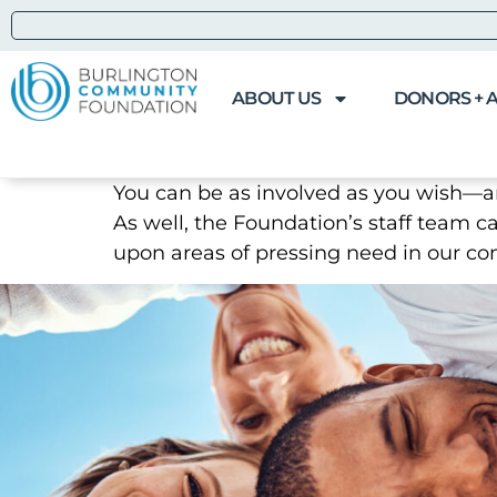
ABOUT US
DONORS + 
You can be as involved as you wish—
As well, the Foundation’s staff team c
upon areas of pressing need in our c