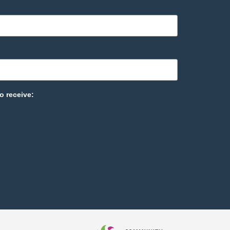
o receive: