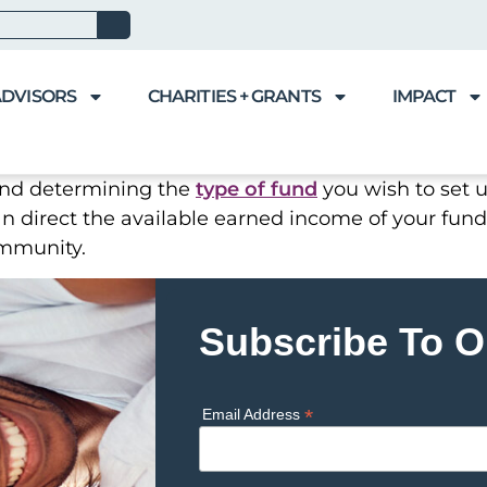
ADVISORS
CHARITIES + GRANTS
IMPACT
and determining the
type of fund
you wish to set u
an direct the available earned income of your fund
ommunity.
Subscribe To O
*
Email Address