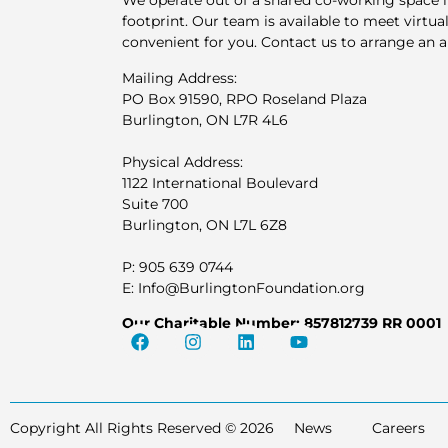
We operate out of a shared co-working space 
footprint. Our team is available to meet virtuall
convenient for you. Contact us to arrange an 
Mailing Address:
PO Box 91590, RPO Roseland Plaza
Burlington, ON L7R 4L6
Physical Address:
1122 International Boulevard
Suite 700
Burlington, ON L7L 6Z8
P: 905 639 0744
E: Info@BurlingtonFoundation.org
Our Charitable Number: 857812739 RR 0001
Copyright All Rights Reserved © 2026
News
Careers