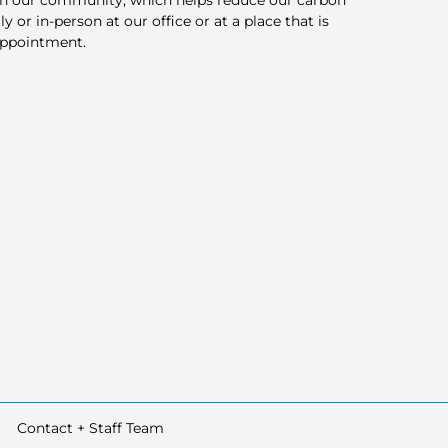
in our community, which helps reduce our carbon
y or in-person at our office or at a place that is
appointment.
Contact + Staff Team