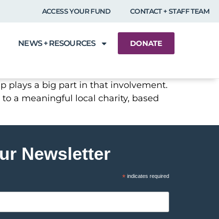
ACCESS YOUR FUND
CONTACT + STAFF TEAM
NEWS + RESOURCES
DONATE
p plays a big part in that involvement.
 to a meaningful local charity, based
ur Newsletter
*
indicates required