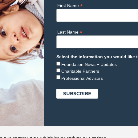
*
First Name
*
Last Name
Select the information you would like t
Foundation News + Updates
Charitable Partners
Professional Advisors