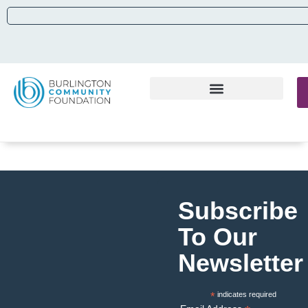
Subscribe
To Our
Newsletter
*
indicates required