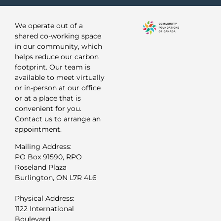
We operate out of a
shared co-working space
in our community, which
helps reduce our carbon
footprint. Our team is
available to meet virtually
or in-person at our office
or at a place that is
convenient for you.
Contact us to arrange an
appointment.
Mailing Address:
PO Box 91590, RPO
Roseland Plaza
Burlington, ON L7R 4L6
Physical Address:
1122 International
Boulevard