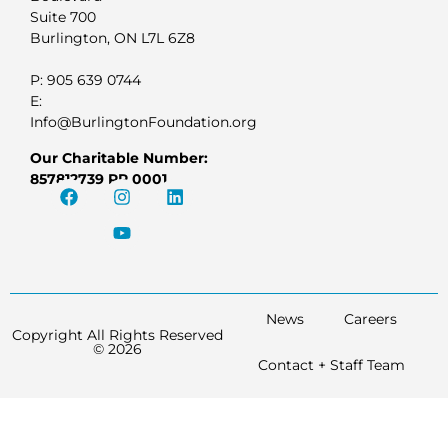
Suite 700
Burlington, ON L7L 6Z8
P: 905 639 0744
E:
Info@BurlingtonFoundation.org
Our Charitable Number:
857812739 RR 0001
News
Careers
Copyright All Rights Reserved
© 2026
Contact + Staff Team