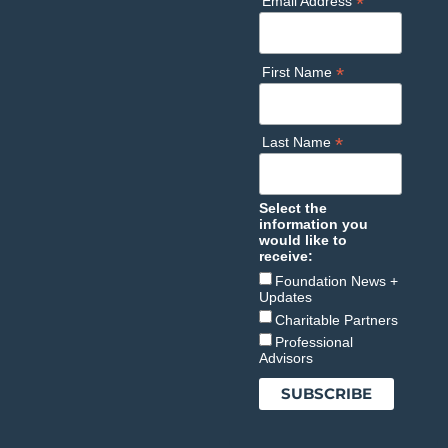
*
Email Address
*
First Name
*
Last Name
Select the
information you
would like to
receive:
Foundation News +
Updates
Charitable Partners
Professional
Advisors