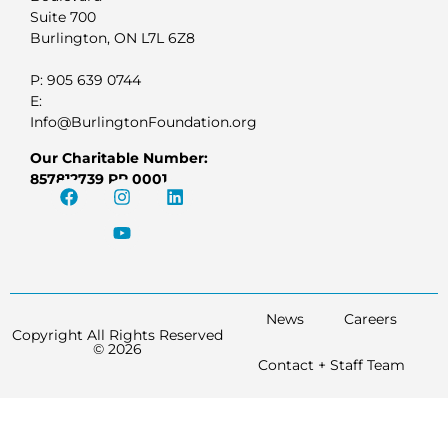
Suite 700
Burlington, ON L7L 6Z8
P: 905 639 0744
E:
Info@BurlingtonFoundation.org
Our Charitable Number:
857812739 RR 0001
News
Careers
Copyright All Rights Reserved
© 2026
Contact + Staff Team