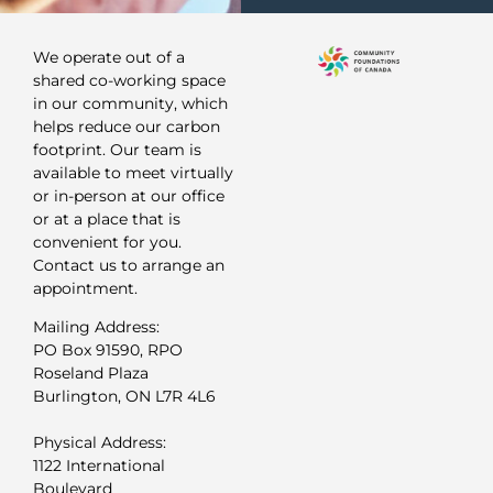
We operate out of a
shared co-working space
in our community, which
helps reduce our carbon
footprint. Our team is
available to meet virtually
or in-person at our office
or at a place that is
convenient for you.
Contact us to arrange an
appointment.
Mailing Address:
PO Box 91590, RPO
Roseland Plaza
Burlington, ON L7R 4L6
Physical Address:
1122 International
Boulevard