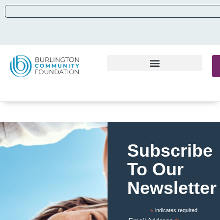
Subscribe
To Our
Newsletter
*
indicates required