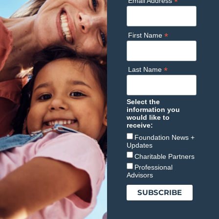
*
Email Address
*
First Name
*
Last Name
Select the
information you
would like to
receive:
Foundation News +
Updates
Charitable Partners
Professional
Advisors