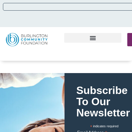
Subscribe
To Our
Newsletter
*
indicates required