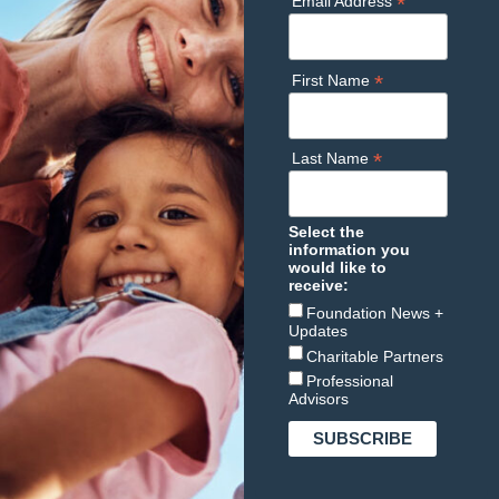
*
Email Address
*
First Name
*
Last Name
Select the
information you
would like to
receive:
Foundation News +
Updates
Charitable Partners
Professional
Advisors