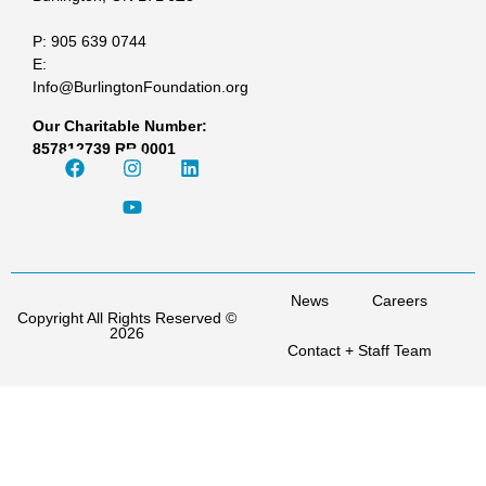
P: 905 639 0744
E:
Info@BurlingtonFoundation.org
Our Charitable Number:
857812739 RR 0001
News
Careers
Copyright All Rights Reserved ©
2026
Contact + Staff Team