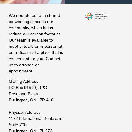
We operate out of a shared
co-working space in our
community, which helps
reduce our carbon footprint.
Our team is available to
meet virtually or in-person at
our office or at a place that is
convenient for you. Contact
us to arrange an
appointment.
Mailing Address:
PO Box 91590, RPO
Roseland Plaza
Burlington, ON L7R 4L6
Physical Address:
1122 International Boulevard
Suite 700
Burlington, ON L7L 6Z8