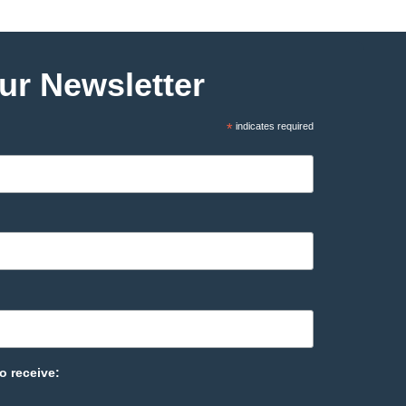
ur Newsletter
*
indicates required
o receive: