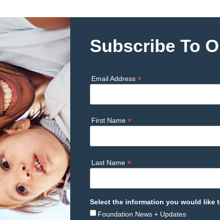
Subscribe To O
*
Email Address
*
First Name
*
Last Name
Select the information you would like t
Foundation News + Updates