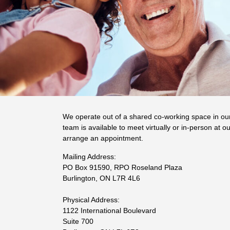
We operate out of a shared co-working space in ou
team is available to meet virtually or in-person at ou
arrange an appointment.
Mailing Address:
PO Box 91590, RPO Roseland Plaza
Burlington, ON L7R 4L6
Physical Address:
1122 International Boulevard
Suite 700