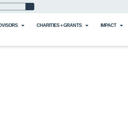
DVISORS
CHARITIES + GRANTS
IMPACT