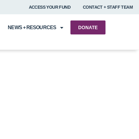
ACCESS YOUR FUND
CONTACT + STAFF TEAM
NEWS + RESOURCES
DONATE