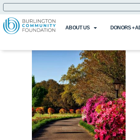
ABOUT US
DONORS + A