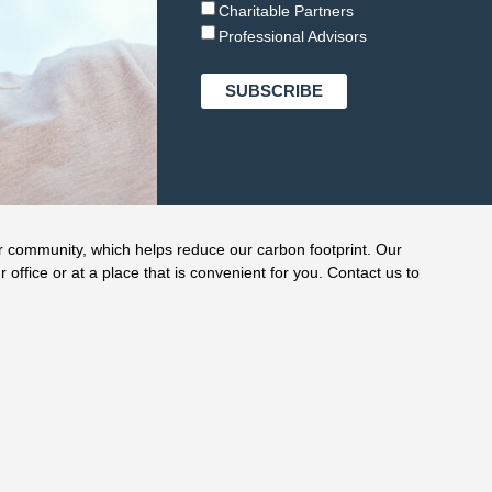
Charitable Partners
Professional Advisors
r community, which helps reduce our carbon footprint. Our
r office or at a place that is convenient for you. Contact us to