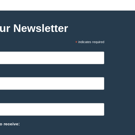
ur Newsletter
*
indicates required
o receive: