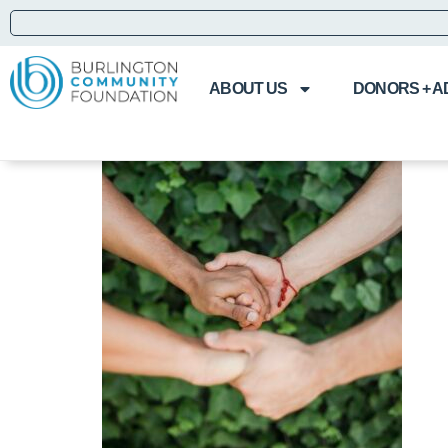
ABOUT US
DONORS + A