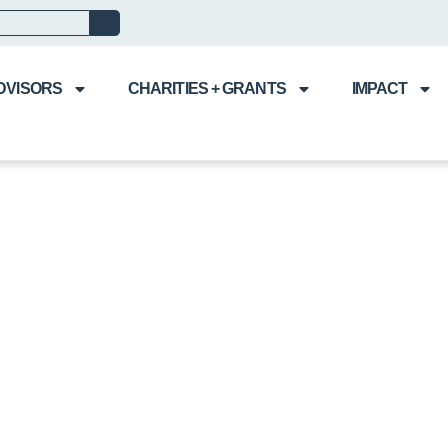
DVISORS
CHARITIES + GRANTS
IMPACT