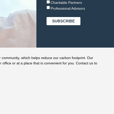
Charitable Partners
Professional Advisors
r community, which helps reduce our carbon footprint. Our
r office or at a place that is convenient for you. Contact us to