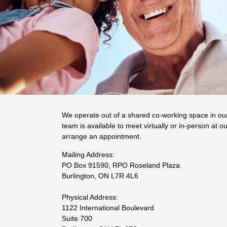
We operate out of a shared co-working space in ou
team is available to meet virtually or in-person at ou
arrange an appointment.
Mailing Address:
PO Box 91590, RPO Roseland Plaza
Burlington, ON L7R 4L6
Physical Address:
1122 International Boulevard
Suite 700