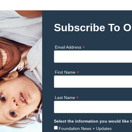
Subscribe To O
*
Email Address
*
First Name
*
Last Name
Select the information you would like t
Foundation News + Updates