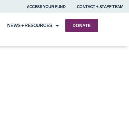
ACCESS YOUR FUND
CONTACT + STAFF TEAM
NEWS + RESOURCES
DONATE