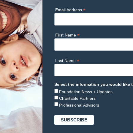
*
Email Address
*
First Name
*
Last Name
Select the information you would like t
Foundation News + Updates
Charitable Partners
Professional Advisors