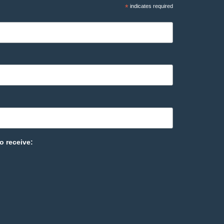
*
indicates required
o receive: