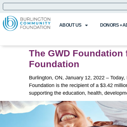
ABOUT US
DONORS + A
The GWD Foundation for
Foundation
Burlington, ON, January 12, 2022 – Today,
Foundation is the recipient of a $3.42 milli
supporting the education, health, developm