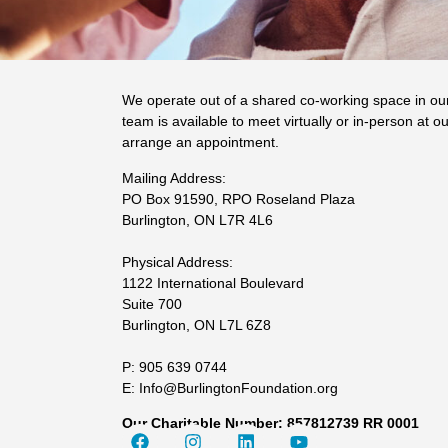
We operate out of a shared co-working space in ou
team is available to meet virtually or in-person at ou
arrange an appointment.
Mailing Address:
PO Box 91590, RPO Roseland Plaza
Burlington, ON L7R 4L6
Physical Address:
1122 International Boulevard
Suite 700
Burlington, ON L7L 6Z8
P: 905 639 0744
E: Info@BurlingtonFoundation.org
Our Charitable Number: 857812739 RR 0001