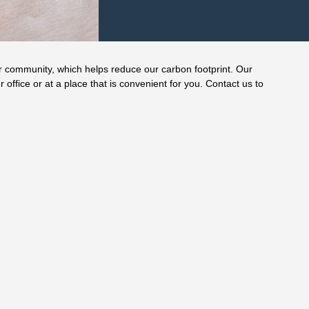
r community, which helps reduce our carbon footprint. Our
r office or at a place that is convenient for you. Contact us to