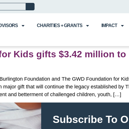
DVISORS
CHARITIES + GRANTS
IMPACT
 Kids gifts $3.42 million to
 Burlington Foundation and The GWD Foundation for Kids
on major gift that will continue the legacy established b
ent and betterment of challenged children, youth, […]
Subscribe To O