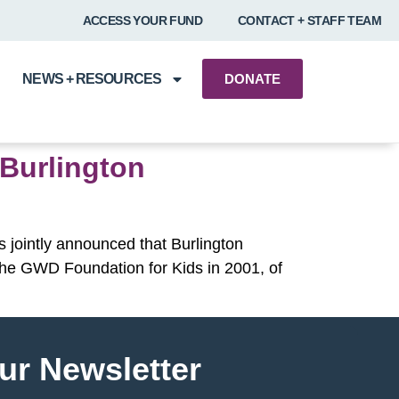
ACCESS YOUR FUND
CONTACT + STAFF TEAM
NEWS + RESOURCES
DONATE
 Burlington
 jointly announced that Burlington
y The GWD Foundation for Kids in 2001, of
ur Newsletter