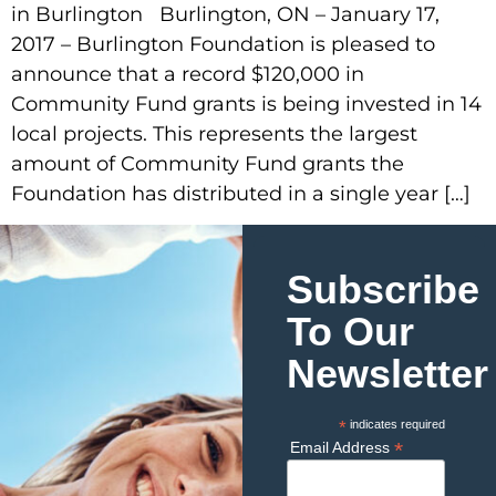
in Burlington Burlington, ON – January 17,
2017 – Burlington Foundation is pleased to
announce that a record $120,000 in
Community Fund grants is being invested in 14
local projects. This represents the largest
amount of Community Fund grants the
Foundation has distributed in a single year […]
Subscribe
To Our
Newsletter
*
indicates required
*
Email Address