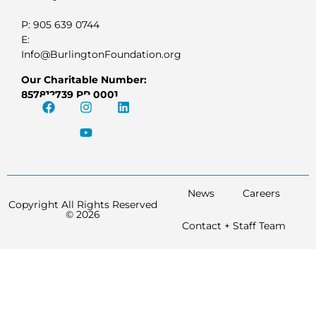
P: 905 639 0744
E:
Info@BurlingtonFoundation.org
Our Charitable Number:
857812739 RR 0001
News
Careers
Copyright All Rights Reserved
© 2026
Contact + Staff Team