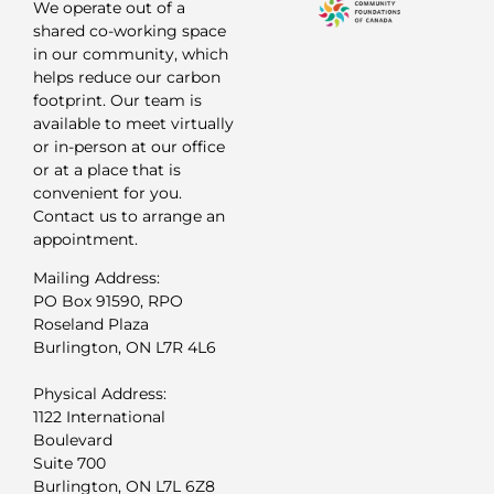
We operate out of a
shared co-working space
in our community, which
helps reduce our carbon
footprint. Our team is
available to meet virtually
or in-person at our office
or at a place that is
convenient for you.
Contact us to arrange an
appointment.
Mailing Address:
PO Box 91590, RPO
Roseland Plaza
Burlington, ON L7R 4L6
Physical Address:
1122 International
Boulevard
Suite 700
Burlington, ON L7L 6Z8