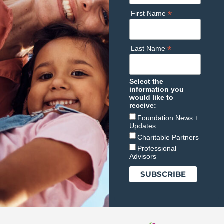
*
First Name
*
Last Name
Select the
information you
would like to
receive:
Foundation News +
Updates
Charitable Partners
Professional
Advisors