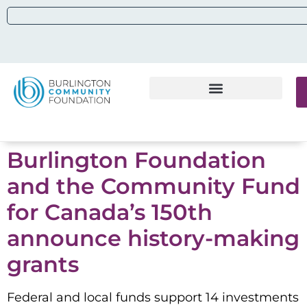
Burlington Foundation
and the Community Fund
for Canada’s 150th
announce history-making
grants
Federal and local funds support 14 investments